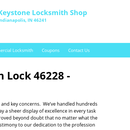
Keystone Locksmith Shop
Indianapolis, IN 46241
rcial Locksmith
Coupons
Contact Us
n Lock 46228 -
lock and key concerns. We’ve handled hundreds
a sheer display of excellence in every task
 proved beyond doubt that no matter what the
testimony to our dedication to the profession