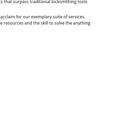
s that surpass traditional locksmithing tools
 acclaim for our exemplary suite of services.
e resources and the skill to solve the anything