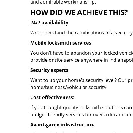
and admirable workmanship.
HOW DID WE ACHIEVE THIS?
24/7 availability
We understand the ramifications of a securit
Mobile locksmith services
You don’t have to abandon your locked vehicle
provide onsite service anywhere in Indianapoli
Security experts
Want to up your home’s security level? Our pro
home/business/vehicular security.
Cost-effectiveness:
If you thought quality locksmith solutions cam
budget-friendly services for over a decade and
Avant-garde infrastructure