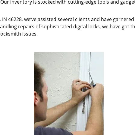
 Our inventory is stocked with cutting-edge tools and gadget
s, IN 46228, we’ve assisted several clients and have garnered
ndling repairs of sophisticated digital locks, we have got th
locksmith issues.