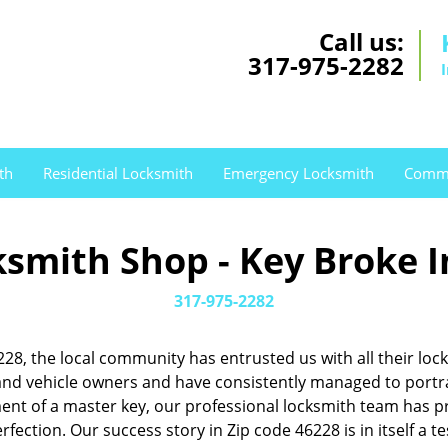
Call us:
317-975-2282
th
Residential Locksmith
Emergency Locksmith
Comme
smith Shop - Key Broke I
317-975-2282
46228, the local community has entrusted us with all their 
d vehicle owners and have consistently managed to portray 
pment of a master key, our professional locksmith team has
rfection. Our success story in Zip code 46228 is in itself a 