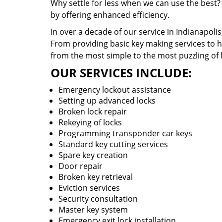
Why settle for less when we can use the best?
by offering enhanced efficiency.
In over a decade of our service in Indianapoli
From providing basic key making services to ha
from the most simple to the most puzzling of 
OUR SERVICES INCLUDE:
Emergency lockout assistance
Setting up advanced locks
Broken lock repair
Rekeying of locks
Programming transponder car keys
Standard key cutting services
Spare key creation
Door repair
Broken key retrieval
Eviction services
Security consultation
Master key system
Emergency exit lock installation