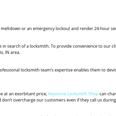
y meltdown or an emergency lockout and render 24-hour serv
 in search of a locksmith. To provide convenience to our cl
s, IN area.
fessional locksmith team’s expertise enables them to devise 
e at an exorbitant price,
Keystone Locksmith Shop
can chan
 don’t overcharge our customers even if they call us during 