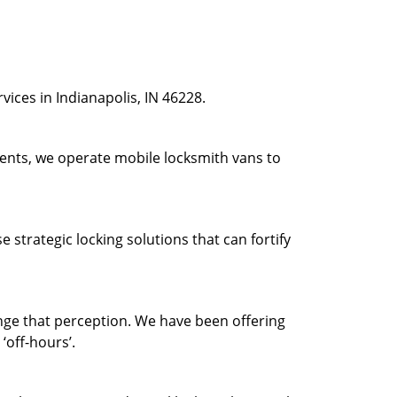
ices in Indianapolis, IN 46228.
ients, we operate mobile locksmith vans to
strategic locking solutions that can fortify
ge that perception. We have been offering
‘off-hours’.