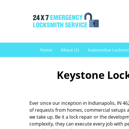
Home
About Us
Automotive Locksmi
Keystone Lock
Ever since our inception in Indianapolis, IN 
of requests from homes, commercial setups an
we take up. Be it a lock repair or the develo
complexity, they can execute every job with pe